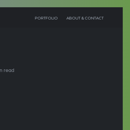
PORTFOLIO
ABOUT & CONTACT
n read