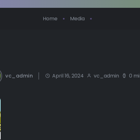
Home
Media
vc_admin
April 16, 2024
vc_admin
0 mi