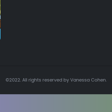
©2022. All rights reserved by
Vanessa Cohen.