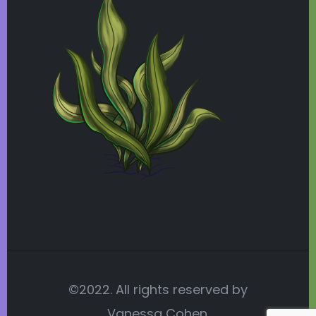
©2022. All rights reserved by
Vanessa Cohen.