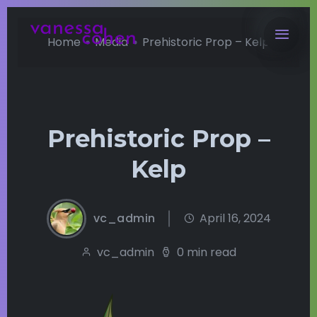
Home
Media
Prehistoric Prop – Kelp
Prehistoric Prop –
Kelp
vc_admin
April 16, 2024
vc_admin
0 min read