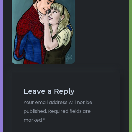
Leave a Reply
Your email address will not be
published.
Required fields are
marked
*