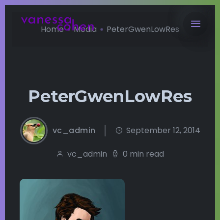
Home
Media
PeterGwenLowRes
PeterGwenLowRes
vc_admin
September 12, 2014
vc_admin
0 min read