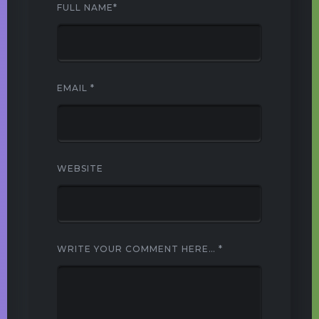
FULL NAME
*
EMAIL
*
WEBSITE
WRITE YOUR COMMENT HERE…
*