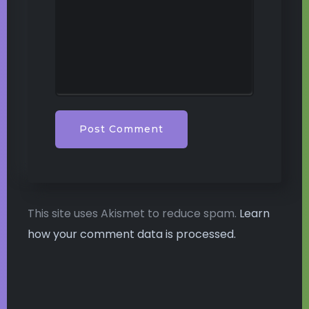
This site uses Akismet to reduce spam.
Learn
how your comment data is processed.