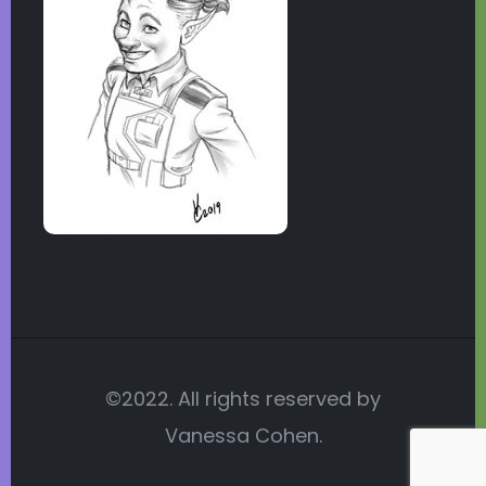
©2022. All rights reserved by
Vanessa Cohen.