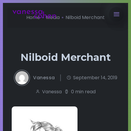
Home
Media
Nilboid Merchant
Nilboid Merchant
Vanessa
September 14, 2019
Vanessa
0 min read