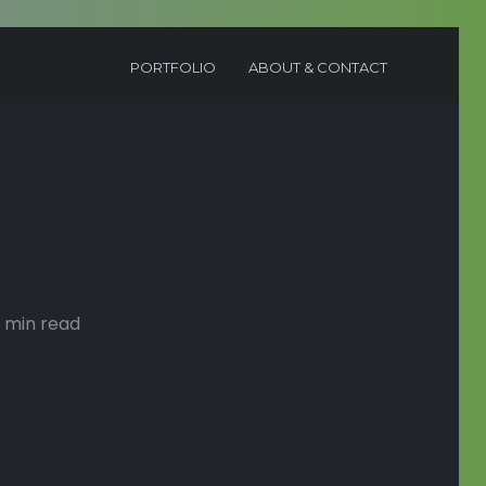
PORTFOLIO
ABOUT & CONTACT
 min read