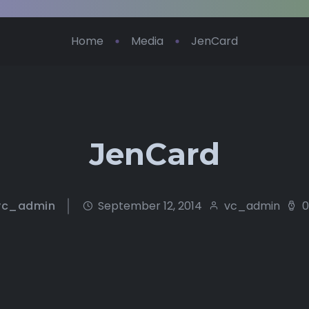
Home
Media
JenCard
JenCard
vc_admin
September 12, 2014
vc_admin
0