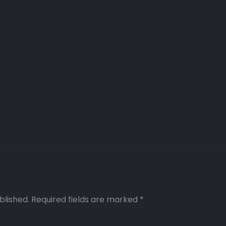
blished.
Required fields are marked
*