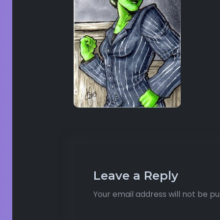
Leave a Reply
Your email address will not be pu