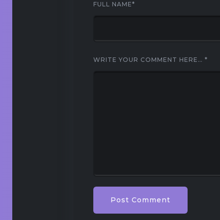
FULL NAME
*
WRITE YOUR COMMENT HERE…
*