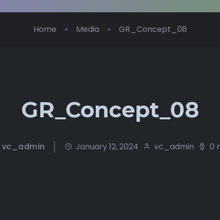
Home
Media
GR_Concept_08
GR_Concept_08
vc_admin
January 12, 2024
vc_admin
0 