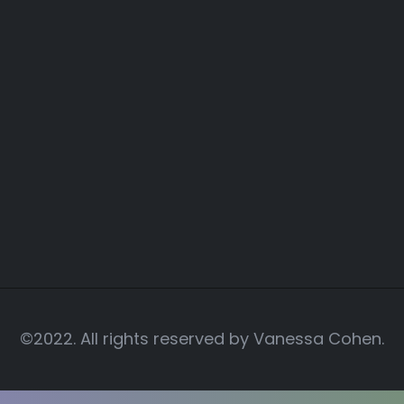
©2022. All rights reserved by
Vanessa Cohen.