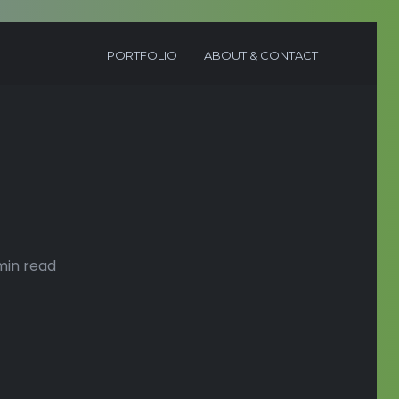
PORTFOLIO
ABOUT & CONTACT
min read