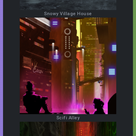
Snowy Village House
Scifi Alley