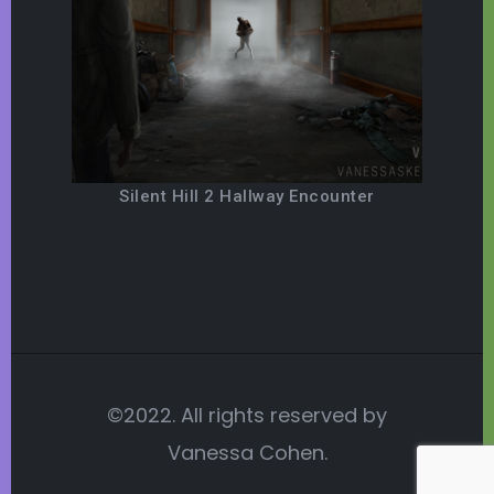
Silent Hill 2 Hallway Encounter
©2022. All rights reserved by
Vanessa Cohen.