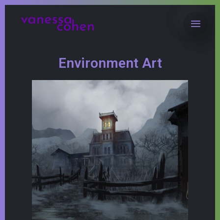
Environment Art