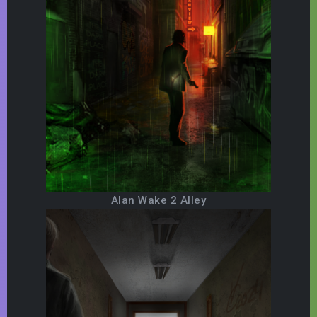
Alan Wake 2 Alley