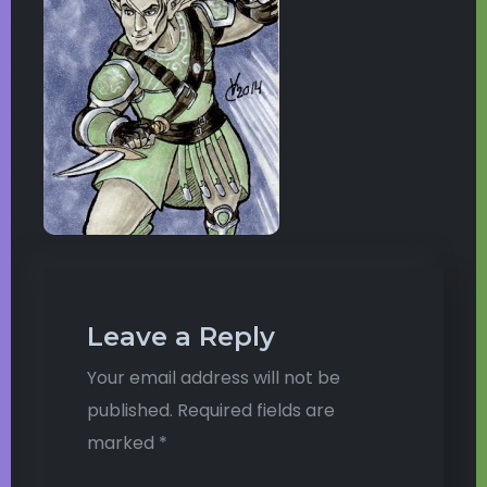
Leave a Reply
Your email address will not be
published.
Required fields are
marked
*