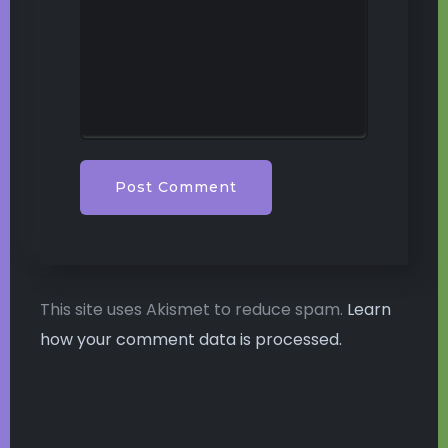
This site uses Akismet to reduce spam.
Learn
how your comment data is processed.