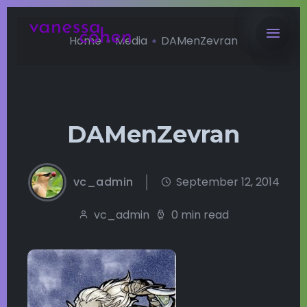
Home
Media
DAMenZevran
DAMenZevran
vc_admin
September 12, 2014
vc_admin
0 min read