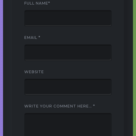
FULL NAME
*
EMAIL
*
WEBSITE
WRITE YOUR COMMENT HERE…
*