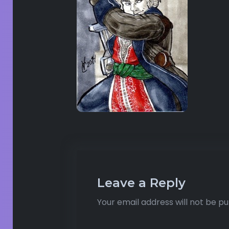
Leave a Reply
Your email address will not be pu