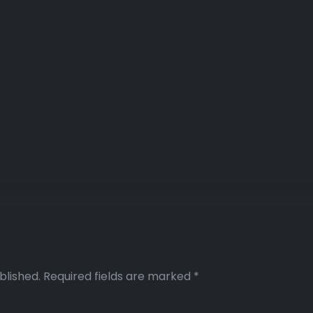
blished.
Required fields are marked
*