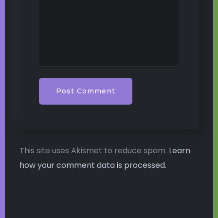
This site uses Akismet to reduce spam.
Learn
how your comment data is processed.