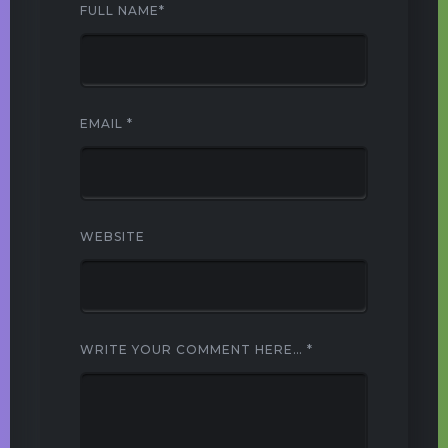
FULL NAME
*
EMAIL
*
WEBSITE
WRITE YOUR COMMENT HERE…
*