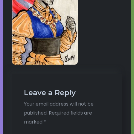
Leave a Reply
Your email address will not be
published.
Required fields are
marked
*