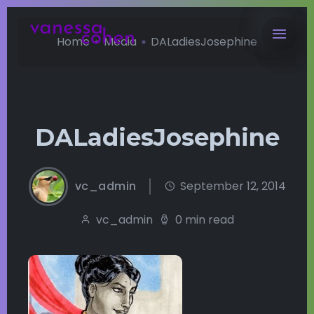
Home
Media
DALadiesJosephine
DALadiesJosephine
vc_admin
September 12, 2014
vc_admin
0 min read