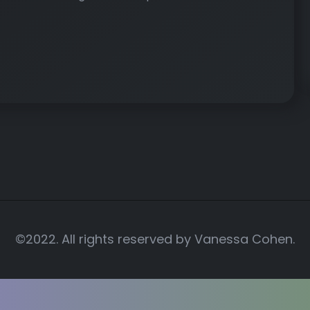
©2022. All rights reserved by
Vanessa Cohen.