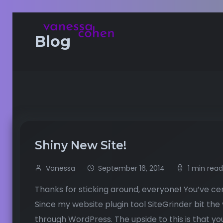
Blog
Shiny New Site!
Vanessa
September 16, 2014
1 min read
Thanks for sticking around, everyone! You’ve cer
Since my website plugin tool SiteGrinder bit the
through WordPress. The upside to this is that yo