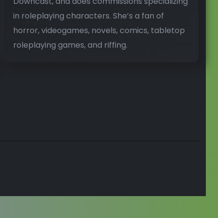
Downcast, and does commissions specializing
in roleplaying characters. She’s a fan of
horror, videogames, novels, comics, tabletop
roleplaying games, and riffing.