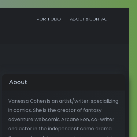
PORTFOLIO
ABOUT & CONTACT
About
Vanessa Cohen is an artist/writer, specializing
in comics. She is the creator of fantasy
adventure webcomic Arcane Eon, co-writer
and actor in the independent crime drama