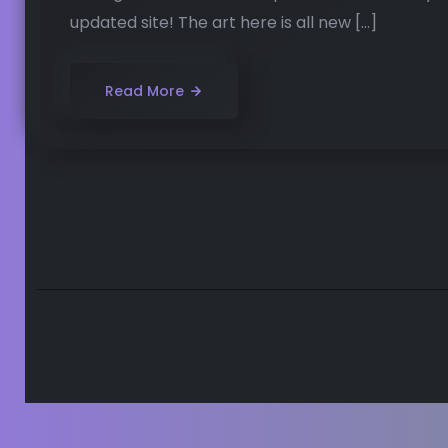
updated site! The art here is all new […]
Read More