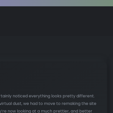
tainly noticed everything looks pretty different.
 virtual dust, we had to move to remaking the site
u’re now looking at a much prettier, and better